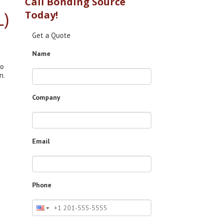
Call Bonding Source
L)
Today!
Get a Quote
Name
to
n.
Company
Email
Phone