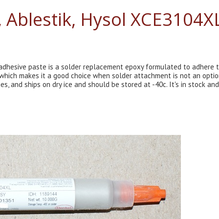
, Ablestik, Hysol XCE3104X
 adhesive paste is a solder replacement epoxy formulated to adhere 
, which makes it a good choice when solder attachment is not an optio
, and ships on dry ice and should be stored at -40c. It's in stock and