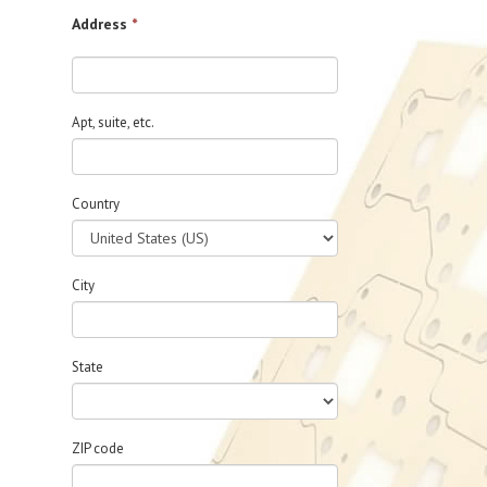
Address
*
Apt, suite, etc.
Country
City
State
ZIP code