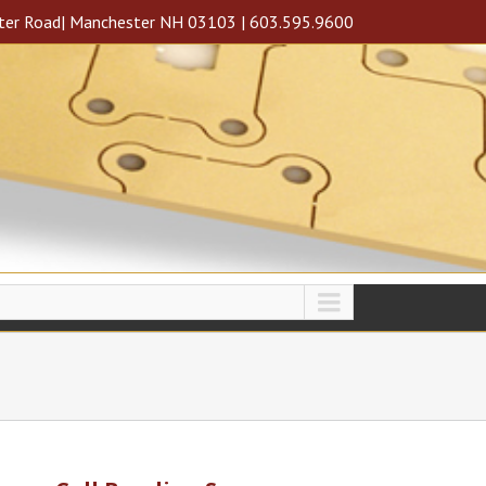
ter Road| Manchester NH 03103 | 603.595.9600