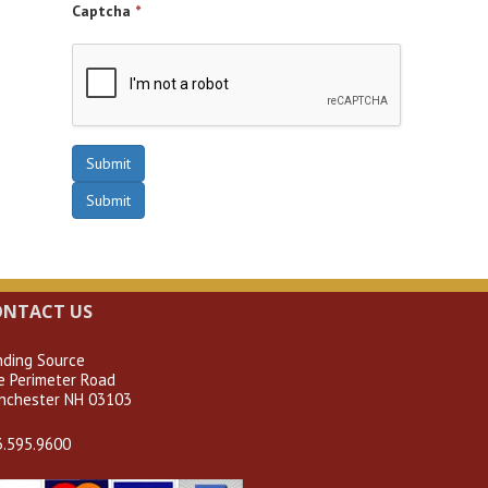
Captcha
*
Submit
Submit
ONTACT US
nding Source
e Perimeter Road
nchester NH 03103
3.595.9600