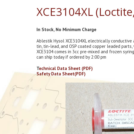
XCE3104XL (Loctite
In Stock, No Minimum Charge
Ablestik Hysol XCE3104XL electrically conductive
tin, tin-lead, and OSP coated copper leaded parts
XCE3104 comes in 3cc pre-mixed and frozen syringes
can ship today if ordered by 2:00 pm
T
echnical Data Sheet (PDF)
Safety Data Sheet(PDF)