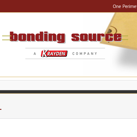
One Perime
L