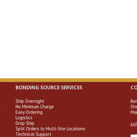
BONDING SOURCE SERVICES
C
Ship Overnight
Bo
No Minimum Charge
On
Easy Ordering
Ma
Logistics
Drop Ship
60
Split Orders to Multi-Site Locations
Technical Support