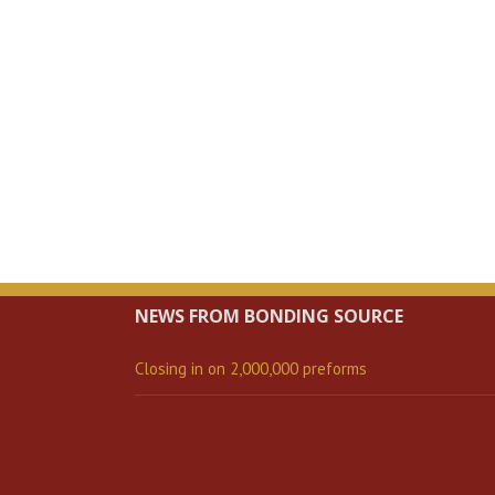
NEWS FROM BONDING SOURCE
Closing in on 2,000,000 preforms