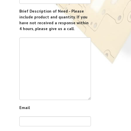
Brief Description of Need - Please
include product and quantity. If you
have not received a response within
4 hours, please give us a call.
Email