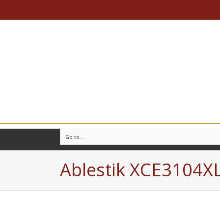
Go to...
Ablestik XCE3104X