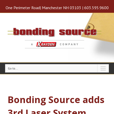
One Perimeter Road| Manchester NH 03103 | 603.595.9600
Go to...
Bonding Source adds
3rd Laser System