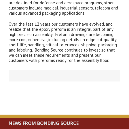
are destined for defense and aerospace programs, other
customers include medical, industrial sensors, telecom and
various advanced packaging applications.
Over the last 12 years our customers have evolved, and
realize that the epoxy preform is an integral part of any
high precision assembly. Preform drawings are becoming
more comprehensive, including details on edge cut quality,
shelf life, handling, critical tolerances, shipping, packaging
and labeling. Bonding Source continues to invest so that
we can meet these requirements and present our
customers with preforms ready for the assembly floor.
NEWS FROM BONDING SOURCE