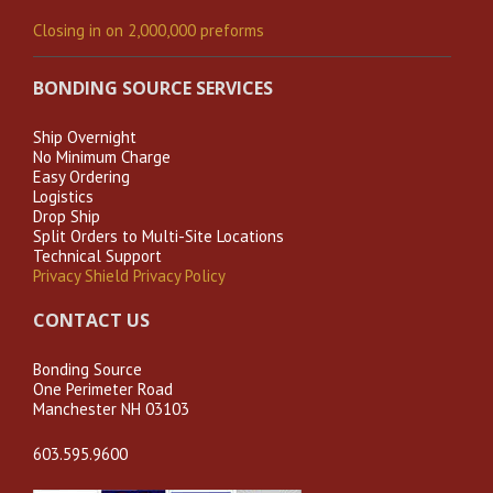
Closing in on 2,000,000 preforms
BONDING SOURCE SERVICES
Ship Overnight
No Minimum Charge
Easy Ordering
Logistics
Drop Ship
Split Orders to Multi-Site Locations
Technical Support
Privacy Shield Privacy Policy
CONTACT US
Bonding Source
One Perimeter Road
Manchester NH 03103
603.595.9600