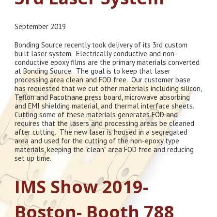
September 2019
Bonding Source recently took delivery of its 3rd custom
built laser system. Electrically conductive and non-
conductive epoxy films are the primary materials converted
at Bonding Source. The goal is to keep that laser
processing area clean and FOD free. Our customer base
has requested that we cut other materials including silicon,
Teflon and Pacothane press board, microwave absorbing
and EMI shielding material, and thermal interface sheets.
Cutting some of these materials generates FOD and
requires that the lasers and processing areas be cleaned
after cutting. The new laser is housed in a segregated
area and used for the cutting of the non-epoxy type
materials, keeping the "clean" area FOD free and reducing
set up time.
IMS Show 2019-
Boston- Booth 788