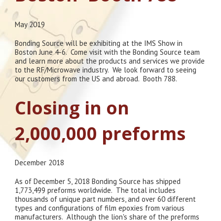
May 2019
Bonding Source will be exhibiting at the IMS Show in
Boston June 4-6. Come visit with the Bonding Source team
and learn more about the products and services we provide
to the RF/Microwave industry. We look forward to seeing
our customers from the US and abroad. Booth 788.
Closing in on
2,000,000 preforms
December 2018
As of December 5, 2018 Bonding Source has shipped
1,773,499 preforms worldwide. The total includes
thousands of unique part numbers, and over 60 different
types and configurations of film epoxies from various
manufacturers. Although the lion's share of the preforms