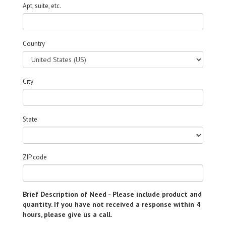
Apt, suite, etc.
Country
City
State
ZIP code
Brief Description of Need - Please include product and
quantity. If you have not received a response within 4
hours, please give us a call.