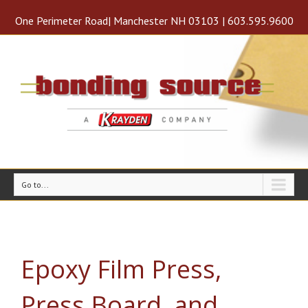
One Perimeter Road| Manchester NH 03103 | 603.595.9600
Go to...
Epoxy Film Press,
Press Board, and