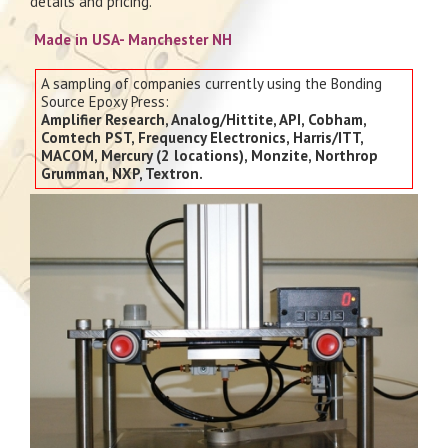
details and pricing.
Made in USA- Manchester NH
A sampling of companies currently using the Bonding
Source Epoxy Press:
Amplifier Research, Analog/Hittite, API, Cobham,
Comtech PST, Frequency Electronics, Harris/ITT,
MACOM, Mercury (2 locations), Monzite, Northrop
Grumman, NXP, Textron.