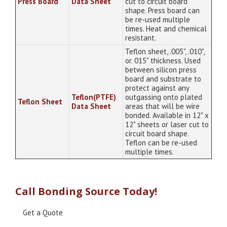
Press Board
Data Sheet
cut to circuit board
shape. Press board can
be re-used multiple
times. Heat and chemical
resistant.
Teflon sheet, .005", .010",
or. 015" thickness. Used
between silicon press
board and substrate to
protect against any
Teflon(PTFE)
outgassing onto plated
Teflon Sheet
Data Sheet
areas that will be wire
bonded. Available in 12" x
12" sheets or laser cut to
circuit board shape.
Teflon can be re-used
multiple times.
Call Bonding Source Today!
Get a Quote