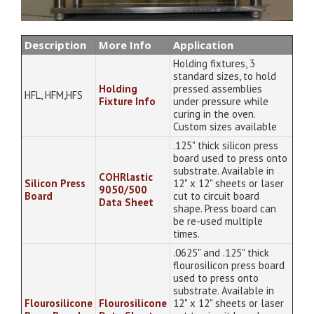
Description
More Info
Application
Holding fixtures, 3
standard sizes, to hold
Holding
pressed assemblies
HFL, HFM,HFS
Fixture Info
under pressure while
curing in the oven.
Custom sizes available
.125" thick silicon press
board used to press onto
substrate. Available in
COHRlastic
Silicon Press
12" x 12" sheets or laser
9050/500
Board
cut to circuit board
Data Sheet
shape. Press board can
be re-used multiple
times.
.0625" and .125" thick
flourosilicon press board
used to press onto
substrate. Available in
Flourosilicone
Flourosilicone
12" x 12" sheets or laser