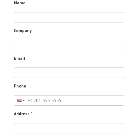
Name
Company
Email
Phone
Address
*