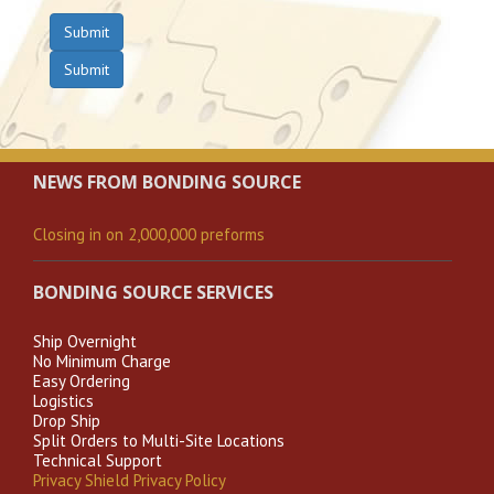
Submit
Submit
NEWS FROM BONDING SOURCE
Closing in on 2,000,000 preforms
BONDING SOURCE SERVICES
Ship Overnight
No Minimum Charge
Easy Ordering
Logistics
Drop Ship
Split Orders to Multi-Site Locations
Technical Support
Privacy Shield Privacy Policy