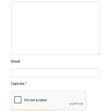
Email
Captcha
*