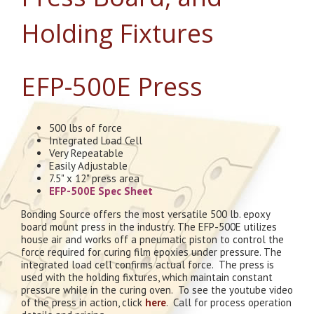
Holding Fixtures
EFP-500E Press
500 lbs of force
Integrated Load Cell
Very Repeatable
Easily Adjustable
7.5" x 12" press area
EFP-500E Spec Sheet
Bonding Source offers the most versatile 500 lb. epoxy
board mount press in the industry. The EFP-500E utilizes
house air and works off a pneumatic piston to control the
force required for curing film epoxies under pressure. The
integrated load cell confirms actual force. The press is
used with the holding fixtures, which maintain constant
pressure while in the curing oven. To see the youtube video
of the press in action, click
here
. Call for process operation