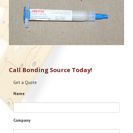
Call Bonding Source Today!
Get a Quote
Name
Company