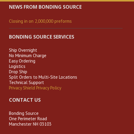
NEWS FROM BONDING SOURCE
Closing in on 2,000,000 preforms
BONDING SOURCE SERVICES
Ship Overnight
No Minimum Charge
Easy Ordering
Logistics
Drop Ship
Split Orders to Multi-Site Locations
Technical Support
Privacy Shield Privacy Policy
CONTACT US
Bonding Source
One Perimeter Road
Manchester NH 03103