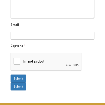
Email
Captcha
*
Submit
Submit