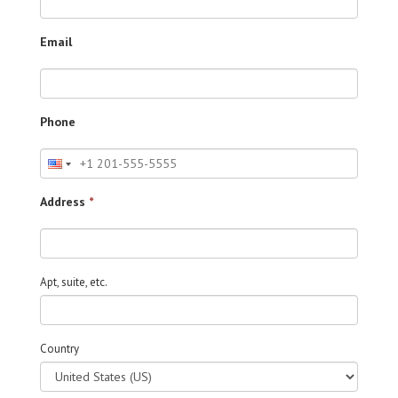
Email
Phone
Address
*
Apt, suite, etc.
Country