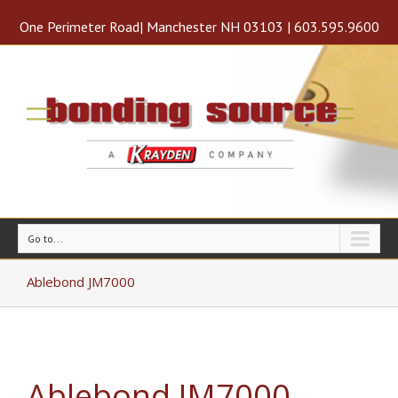
One Perimeter Road| Manchester NH 03103 | 603.595.9600
Go to...
Ablebond JM7000
Ablebond JM7000