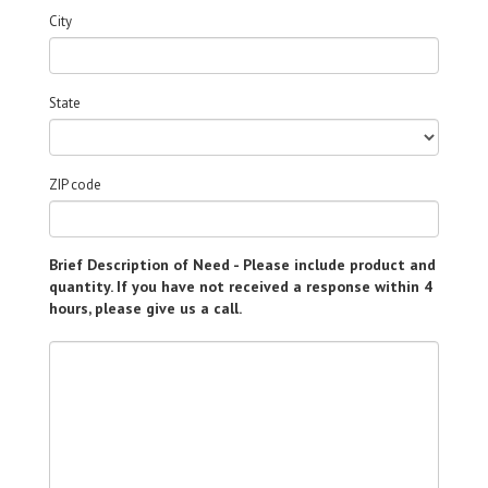
City
State
ZIP code
Brief Description of Need - Please include product and
quantity. If you have not received a response within 4
hours, please give us a call.