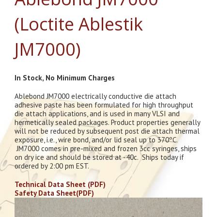
(Loctite Ablestik
JM7000)
In Stock, No Minimum Charges
Ablebond JM7000 electrically conductive die attach
adhesive paste has been formulated for high throughput
die attach applications, and is used in many VLSI and
hermetically sealed packages. Product properties generally
will not be reduced by subsequent post die attach thermal
exposure, i.e., wire bond, and/or lid seal up to 370ºC.
JM7000 comes in pre-mixed and frozen 3cc syringes, ships
on dry ice and should be stored at -40c. Ships today if
ordered by 2:00 pm EST.
Technical Data Sheet (PDF)
Safety Data Sheet(PDF)