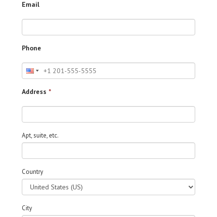
Email
Phone
Address
*
Apt, suite, etc.
Country
City