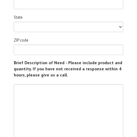
State
ZIP code
Brief Description of Need - Please include product and
quantity. If you have not received a response within 4
hours, please give us a call.