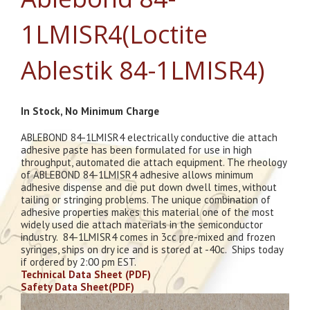
1LMISR4(Loctite
Ablestik 84-1LMISR4)
In Stock, No Minimum Charge
ABLEBOND 84-1LMISR4 electrically conductive die attach
adhesive paste has been formulated for use in high
throughput, automated die attach equipment. The rheology
of ABLEBOND 84-1LMISR4 adhesive allows minimum
adhesive dispense and die put down dwell times, without
tailing or stringing problems. The unique combination of
adhesive properties makes this material one of the most
widely used die attach materials in the semiconductor
industry. 84-1LMISR4 comes in 3cc pre-mixed and frozen
syringes, ships on dry ice and is stored at -40c. Ships today
if ordered by 2:00 pm EST.
Technical Data Sheet (PDF)
Safety Data Sheet(PDF)