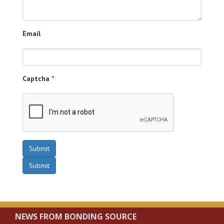
Email
Captcha
*
Submit
Submit
NEWS FROM BONDING SOURCE