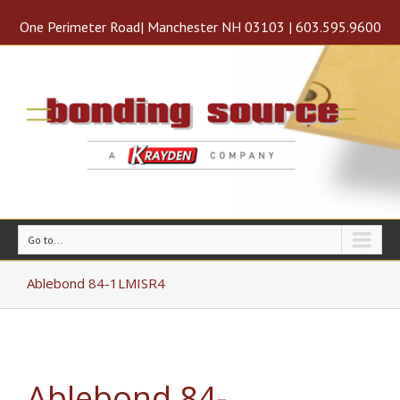
One Perimeter Road| Manchester NH 03103 | 603.595.9600
Go to...
Ablebond 84-1LMISR4
Ablebond 84-