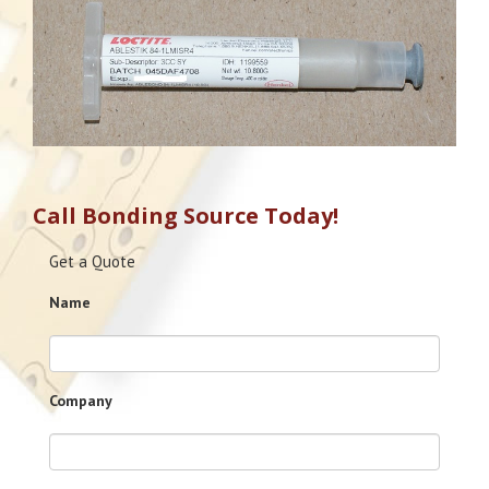
Call Bonding Source Today!
Get a Quote
Name
Company