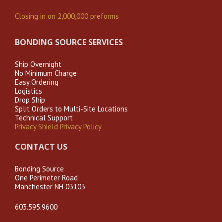
Closing in on 2,000,000 preforms
BONDING SOURCE SERVICES
Ship Overnight
No Minimum Charge
Easy Ordering
Logistics
Drop Ship
Split Orders to Multi-Site Locations
Technical Support
Privacy Shield Privacy Policy
CONTACT US
Bonding Source
One Perimeter Road
Manchester NH 03103
603.595.9600