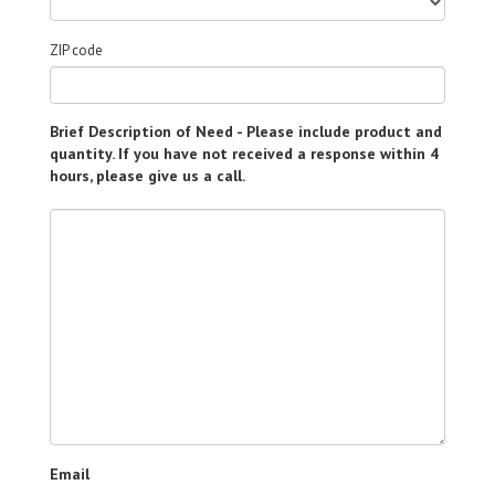
ZIP code
Brief Description of Need - Please include product and
quantity. If you have not received a response within 4
hours, please give us a call.
Email