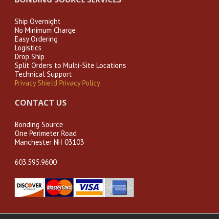
Ship Overnight
No Minimum Charge
Easy Ordering
Logistics
Drop Ship
Split Orders to Multi-Site Locations
Technical Support
Privacy Shield Privacy Policy
CONTACT US
Bonding Source
One Perimeter Road
Manchester NH 03103
603.595.9600