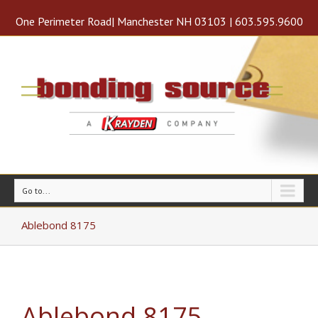
One Perimeter Road| Manchester NH 03103 | 603.595.9600
Go to...
Ablebond 8175
Ablebond 8175