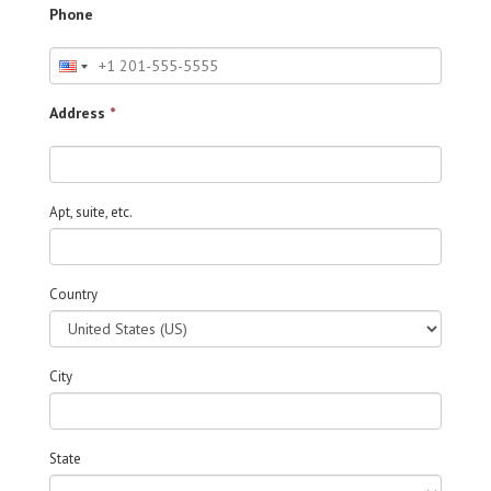
Phone
Address
*
Apt, suite, etc.
Country
City
State