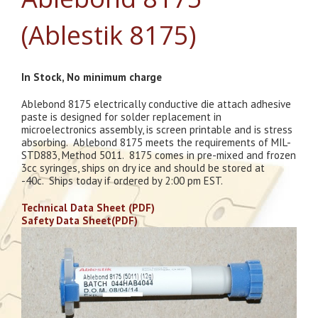
(Ablestik 8175)
In Stock, No minimum charge
Ablebond 8175 electrically conductive die attach adhesive
paste is designed for solder replacement in
microelectronics assembly, is screen printable and is stress
absorbing. Ablebond 8175 meets the requirements of MIL-
STD883, Method 5011. 8175 comes in pre-mixed and frozen
3cc syringes, ships on dry ice and should be stored at
-40c. Ships today if ordered by 2:00 pm EST.
Technical Data Sheet (PDF)
Safety Data Sheet(PDF)