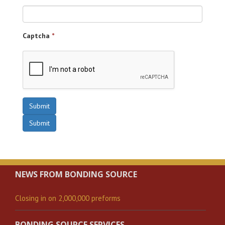
Captcha
*
Submit
Submit
NEWS FROM BONDING SOURCE
Closing in on 2,000,000 preforms
BONDING SOURCE SERVICES