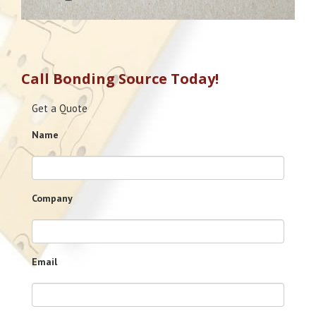
Call Bonding Source Today!
Get a Quote
Name
Company
Email